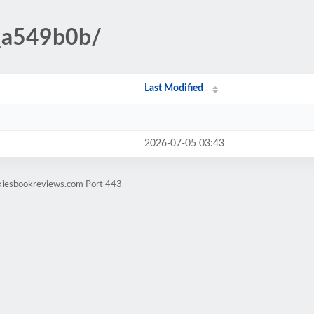
_a549b0b/
Last Modified
2026-07-05 03:43
ekiesbookreviews.com Port 443