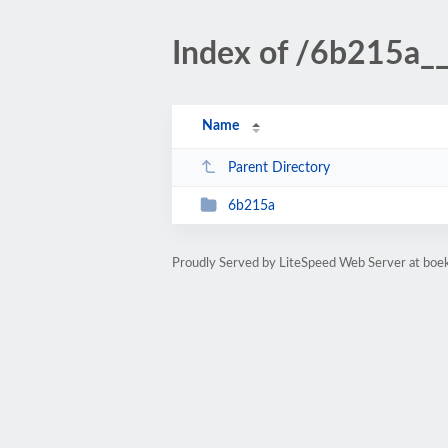
Index of /6b215a_
Name
Parent Directory
6b215a
Proudly Served by LiteSpeed Web Server at bo