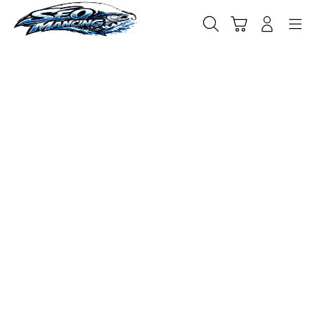
Skip
to
Cari
Troli
Login
Navigation
content