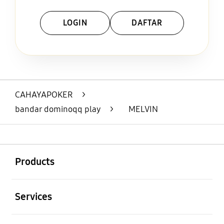
LOGIN
DAFTAR
Layer Popup Close
CAHAYAPOKER
>
bandar dominoqq play
>
MELVIN
Buka
Footer Navigation
Products
Buka
Services
Buka