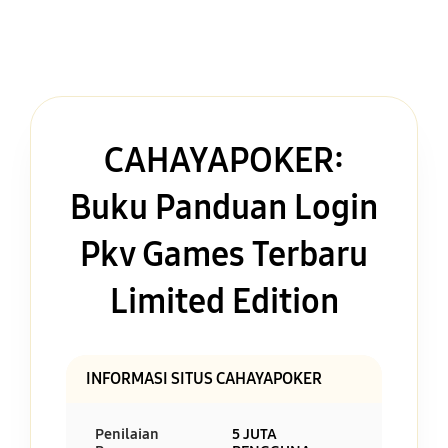
CAHAYAPOKER:
Buku Panduan Login
Pkv Games Terbaru
Limited Edition
INFORMASI SITUS CAHAYAPOKER
Penilaian
5 JUTA