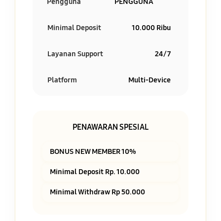
Pengguna
PENGGUNA
Minimal Deposit
10.000 Ribu
Layanan Support
24/7
Platform
Multi-Device
PENAWARAN SPESIAL
BONUS NEW MEMBER 10%
Minimal Deposit Rp. 10.000
Minimal Withdraw Rp 50.000