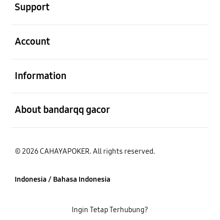
Support
Buka
Account
Buka
Information
Buka
About bandarqq gacor
© 2026 CAHAYAPOKER. All rights reserved.
Indonesia / Bahasa Indonesia
Ingin Tetap Terhubung?