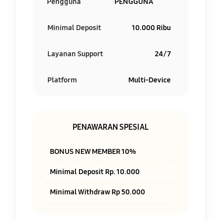
Pengguna
PENGGUNA
Minimal Deposit
10.000 Ribu
Layanan Support
24/7
Platform
Multi-Device
PENAWARAN SPESIAL
BONUS NEW MEMBER 10%
Minimal Deposit Rp. 10.000
Minimal Withdraw Rp 50.000