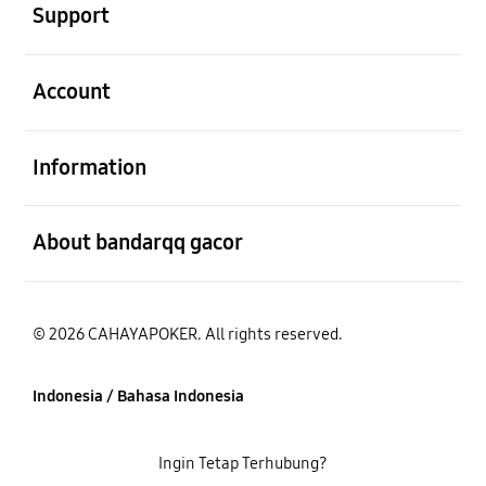
Support
Buka
Account
Buka
Information
Buka
About bandarqq gacor
© 2026 CAHAYAPOKER. All rights reserved.
Indonesia / Bahasa Indonesia
Ingin Tetap Terhubung?