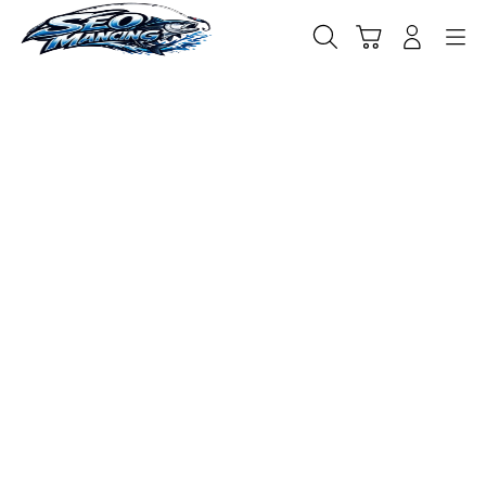
Skip
to
Cari
Troli
Login
Navigation
content