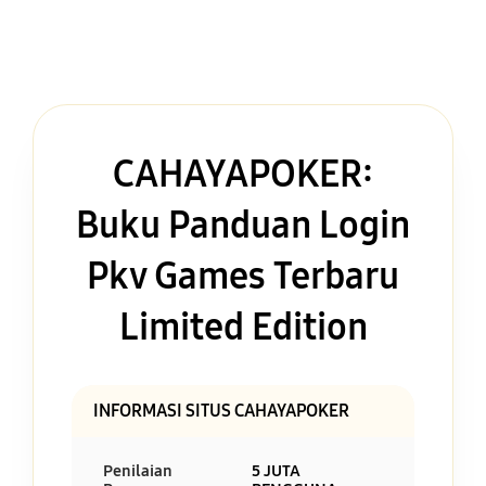
CAHAYAPOKER:
Buku Panduan Login
Pkv Games Terbaru
Limited Edition
INFORMASI SITUS CAHAYAPOKER
Penilaian
5 JUTA