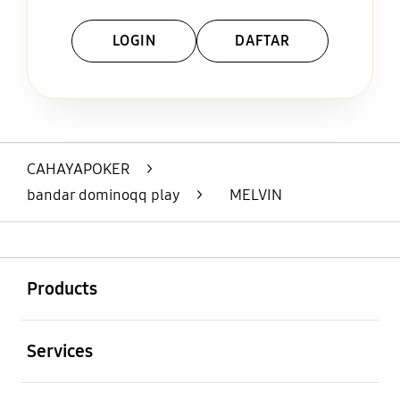
LOGIN
DAFTAR
Layer Popup Close
CAHAYAPOKER
>
bandar dominoqq play
>
MELVIN
Buka
Footer Navigation
Products
Buka
Services
Buka