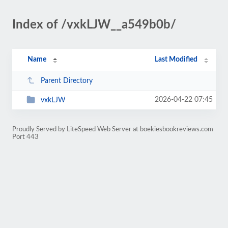
Index of /vxkLJW__a549b0b/
Name
Last Modified
Parent Directory
2026-04-22 07:45
vxkLJW
Proudly Served by LiteSpeed Web Server at boekiesbookreviews.com
Port 443