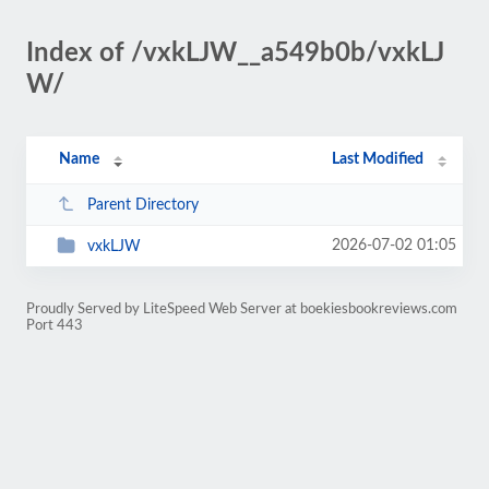
Index of /vxkLJW__a549b0b/vxkLJ
W/
Name
Last Modified
Parent Directory
2026-07-02 01:05
vxkLJW
Proudly Served by LiteSpeed Web Server at boekiesbookreviews.com
Port 443