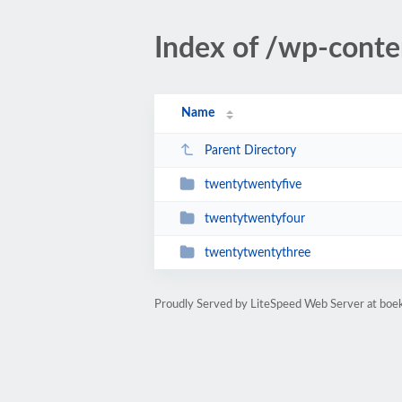
Index of /wp-cont
Name
Parent Directory
twentytwentyfive
twentytwentyfour
twentytwentythree
Proudly Served by LiteSpeed Web Server at bo