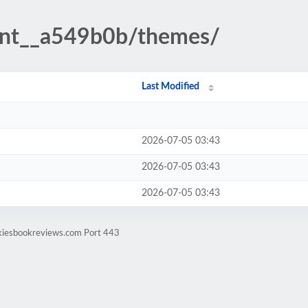
ent__a549b0b/themes/
Last Modified
2026-07-05 03:43
2026-07-05 03:43
2026-07-05 03:43
ekiesbookreviews.com Port 443