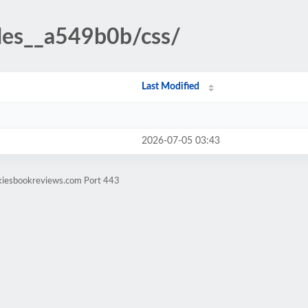
udes__a549b0b/css/
Last Modified
2026-07-05 03:43
ekiesbookreviews.com Port 443