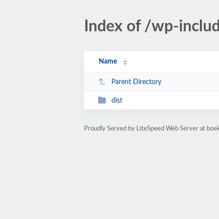
Index of /wp-incl
Name
Parent Directory
dist
Proudly Served by LiteSpeed Web Server at bo