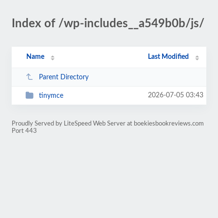
Index of /wp-includes__a549b0b/js/
Name
Last Modified
Parent Directory
2026-07-05 03:43
tinymce
Proudly Served by LiteSpeed Web Server at boekiesbookreviews.com
Port 443