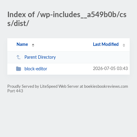
Index of /wp-includes__a549b0b/cs
s/dist/
Name
Last Modified
Parent Directory
2026-07-05 03:43
block-editor
Proudly Served by LiteSpeed Web Server at boekiesbookreviews.com
Port 443