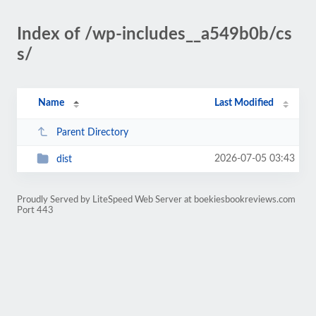
Index of /wp-includes__a549b0b/cs
s/
Name
Last Modified
Parent Directory
2026-07-05 03:43
dist
Proudly Served by LiteSpeed Web Server at boekiesbookreviews.com
Port 443